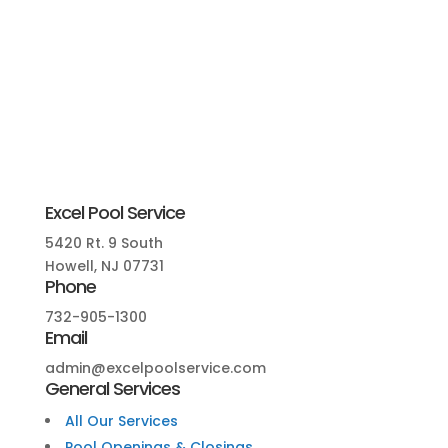
Excel Pool Service
5420 Rt. 9 South
Howell, NJ 07731
Phone
732-905-1300
Email
admin@excelpoolservice.com
General Services
All Our Services
Pool Openings & Closings