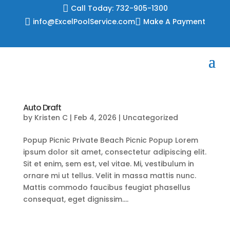
Skip

Call Today: 732-905-1300
to

info@ExcelPoolService.com

Make A Payment
content
Auto Draft
by
Kristen C
|
Feb 4, 2026
|
Uncategorized
Popup Picnic Private Beach Picnic Popup Lorem
ipsum dolor sit amet, consectetur adipiscing elit.
Sit et enim, sem est, vel vitae. Mi, vestibulum in
ornare mi ut tellus. Velit in massa mattis nunc.
Mattis commodo faucibus feugiat phasellus
consequat, eget dignissim....