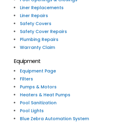
Liner Replacements
Liner Repairs
Safety Covers
Safety Cover Repairs
Plumbing Repairs
Warranty Claim
Equipment
Equipment Page
Filters
Pumps & Motors
Heaters & Heat Pumps
Pool Sanitization
Pool Lights
Blue Zebra Automation System