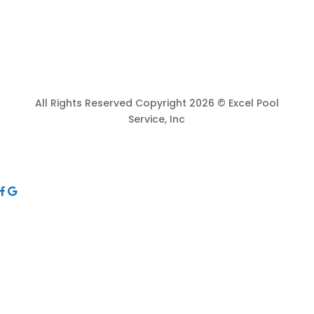
All Rights Reserved Copyright 2026 © Excel Pool
Service, Inc