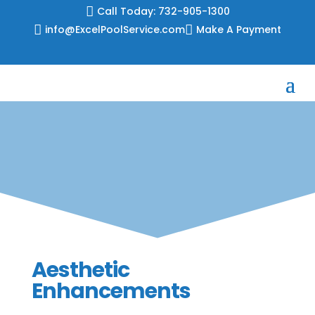
Skip

Call Today: 732-905-1300
to

info@ExcelPoolService.com

Make A Payment
content
Aesthetic
Enhancements