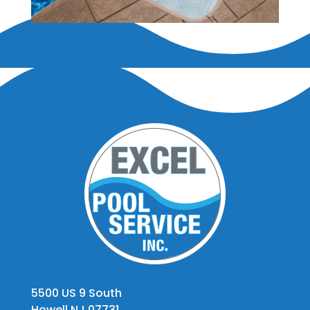
5500 US 9 South
Howell NJ 07731