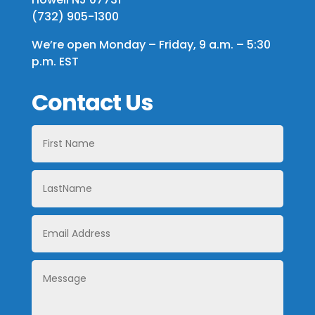
(732) 905-1300
We’re open Monday – Friday, 9 a.m. – 5:30
p.m. EST
Contact Us
First
Name
LastName
Email
Address
Message