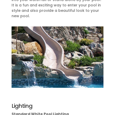
It is a fun and exciting way to enter your pool in
style and also provide a beautiful look to your
new pool.
Lighting
Standard White Pool Lighting