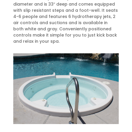
diameter and is 33″ deep and comes equipped
with slip resistant steps and a foot-well. It seats
4-6 people and features 6 hydrotherapy jets, 2
air controls and suctions and is available in
both white and gray. Conveniently positioned
controls make it simple for you to just kick back
and relax in your spa.