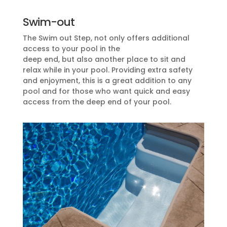
Swim-out
The Swim out Step, not only offers additional
access to your pool in the
deep end, but also another place to sit and
relax while in your pool. Providing extra safety
and enjoyment, this is a great addition to any
pool and for those who want quick and easy
access from the deep end of your pool.