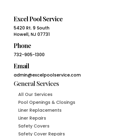
Excel Pool Service
5420 Rt. 9 South
Howell, NJ 07731
Phone
732-905-1300
Email
admin@excelpoolservice.com
General Services
All Our Services
Pool Openings & Closings
Liner Replacements
Liner Repairs
Safety Covers
Safety Cover Repairs