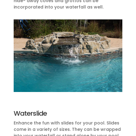
hide- away coves and grottos can be
incorporated into your waterfall as well.
Waterslide
Enhance the fun with slides for your pool. Slides
come in a variety of sizes. They can be wrapped
into your waterfall or stand alone by your pool.