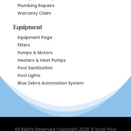
Plumbing Repairs
Warranty Claim
Equipment
Equipment Page
Filters
Pumps & Motors
Heaters & Heat Pumps
Pool Sanitization
Pool Lights
Blue Zebra Automation System
All Rights Reserved Copyright 2026 © Excel Pool