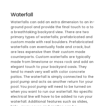
Waterfall
Waterfalls can add an extra dimension to an in-
ground pool and provide the final touch to a to
a breathtaking backyard view. There are two
primary types of waterfalls; prefabricated and
custom made with real boulders. Prefabricated
waterfalls can eventually fade and crack, but
are less expensive then their custom made
counterparts. Custom waterfalls are typically
made from limestone or moss rock and add an
elegant touch to your backyard oasis. They
tend to mesh very well with color concrete
patios. The waterfall is simply connected to the
pool pump and acts as another return for your
pool. You pool pump will need to be turned on
when you want to run our waterfall. No specific
electrical line will have to be added to run your
waterfall. Additional features such as slides,