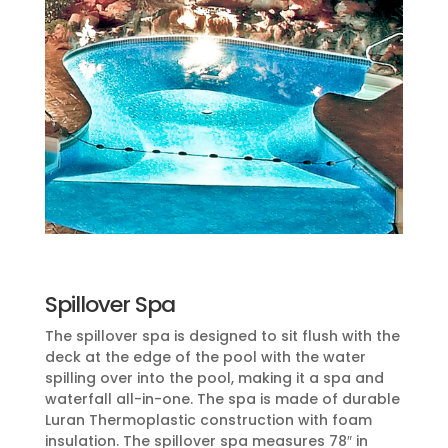
Spillover Spa
The spillover spa is designed to sit flush with the
deck at the edge of the pool with the water
spilling over into the pool, making it a spa and
waterfall all-in-one. The spa is made of durable
Luran Thermoplastic construction with foam
insulation. The spillover spa measures 78″ in