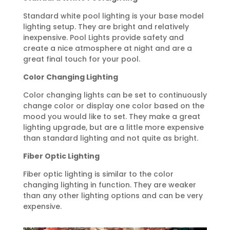
Standard white pool lighting is your base model
lighting setup. They are bright and relatively
inexpensive. Pool Lights provide safety and
create a nice atmosphere at night and are a
great final touch for your pool.
Color Changing Lighting
Color changing lights can be set to continuously
change color or display one color based on the
mood you would like to set. They make a great
lighting upgrade, but are a little more expensive
than standard lighting and not quite as bright.
Fiber Optic Lighting
Fiber optic lighting is similar to the color
changing lighting in function. They are weaker
than any other lighting options and can be very
expensive.