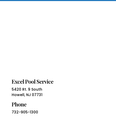
Excel Pool Service
5420 Rt. 9 South
Howell, NJ 07731
Phone
732-905-1300