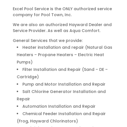
Excel Pool Service is the ONLY authorized service
company for Pool Town, Inc.
We are also an authorized Hayward Dealer and
Service Provider. As well as Aqua Comfort.
General Services that we provide:
Heater installation and repair (Natural Gas
Heaters – Propane Heaters – Electric Heat
Pumps)
Filter Installation and Repair (Sand – DE –
Cartridge)
Pump and Motor Installation and Repair
Salt Chlorine Generator Installation and
Repair
Automation Installation and Repair
Chemical Feeder Installation and Repair
(Frog, Hayward Chlorinators)