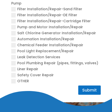
Pump
Filter Installation/Repair-Sand Filter
Filter Installation/Repair-DE Filter
Filter Installation/Repair-Cartridge Filter
Pump and Motor Installation/Repair
Salt Chlorine Generator Installation/Repair
Automation Installation/Repair
Chemical Feeder Installation/Repair
Pool Light Replacement/Repair
Leak Detection Services
Pool Plumbing Repair (pipes, fittings, valves)
Liner Repair
Safety Cover Repair
OTHER
Submit