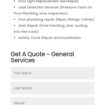
Pool Light Replacement and Repair
Leak Detection Services (Pressure Tests for
Pool Plumbing, Liner Inspection)
Pool plumbing repair (Pipes, Fittings, Valves)
Liner Repair (Hole Patching, Liner tucking
into the track)
Safety Cover Repair and Installation
Get A Quote - General
Services
First
Name
Last
Name
Phone