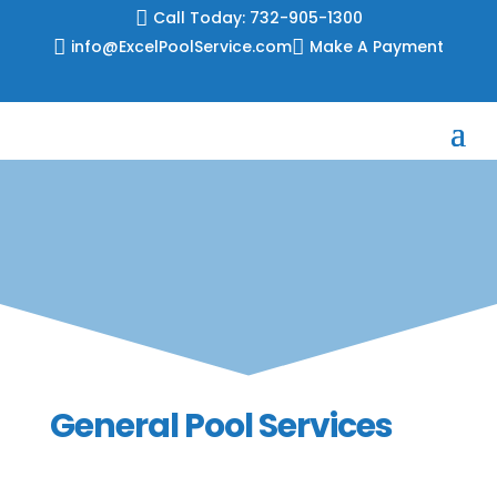
Skip

Call Today: 732-905-1300
to

info@ExcelPoolService.com

Make A Payment
content
General Pool Services