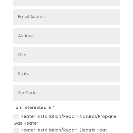
Email
Address
Address
City
State
Zip
Code
I
I am interested in:*
am
Heater Installation/Repair-Natural/Propane
interested
in:*
Gas Heater
Heater Installation/Repair-Electric Heat