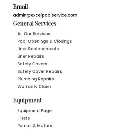
Email
admin@excelpoolservice.com
General Services
All Our Services
Pool Openings & Closings
Liner Replacements
Liner Repairs
Safety Covers
Safety Cover Repairs
Plumbing Repairs
Warranty Claim
Equipment
Equipment Page
Filters
Pumps & Motors