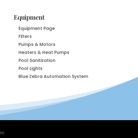
Equipment
Equipment Page
Filters
Pumps & Motors
Heaters & Heat Pumps
Pool Sanitization
Pool Lights
Blue Zebra Automation System
nc