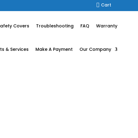

Cart
afety Covers
Troubleshooting
FAQ
Warranty
ts & Services
Make A Payment
Our Company