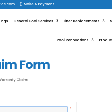
vice.com

Make A Payment
sings
General Pool Services
Liner Replacements
S
Pool Renovations
Produc
aim Form
 Warranty Claim: