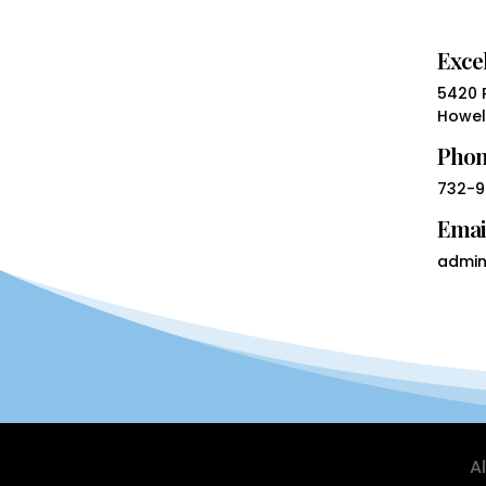
Excel
5420 R
Howell
Pho
732-9
Emai
admin
A