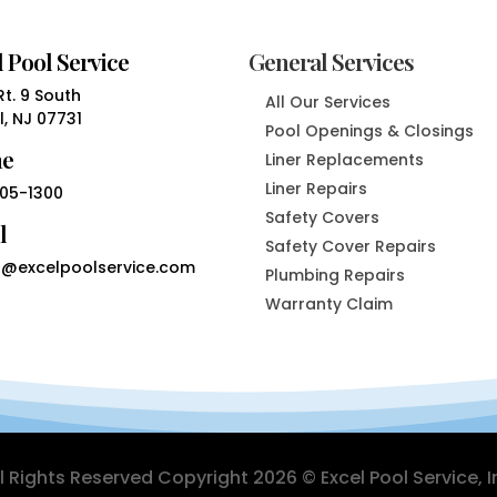
 Pool Service
General Services
t. 9 South
All Our Services
, NJ 07731
Pool Openings & Closings
ne
Liner Replacements
Liner Repairs
05-1300
Safety Covers
l
Safety Cover Repairs
@excelpoolservice.com
Plumbing Repairs
Warranty Claim
ll Rights Reserved Copyright 2026 © Excel Pool Service, I