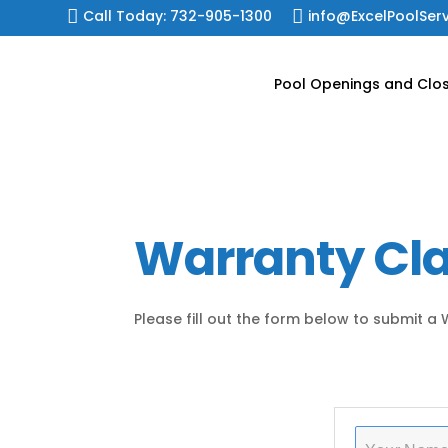
Skip

Call Today: 732-905-1300

info@ExcelPoolSer
to
content
Pool Openings and Clo
Warranty Cl
Please fill out the form below to submit a