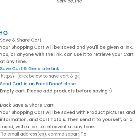
Service, Inc
Save & Share Cart
Your Shopping Cart will be saved and you'll be given a link.
You, or anyone with the link, can use it to retrieve your Cart
at any time.
Save Cart & Generate Link
Send Cart in an Email
Done! close
Empty cart. Please add products before saving :)
Back
Save & Share Cart
Your Shopping Cart will be saved with Product pictures and
information, and Cart Totals. Then send it to yourself, or a
friend, with a link to retrieve it at any time.
To