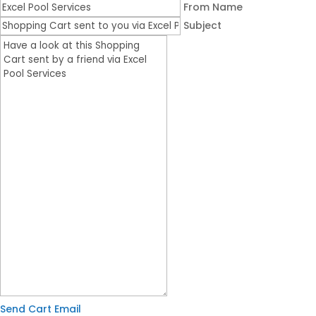
From Name
Subject
Send Cart Email