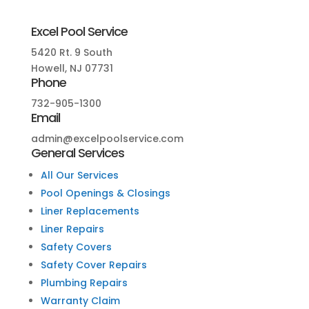
Excel Pool Service
5420 Rt. 9 South
Howell, NJ 07731
Phone
732-905-1300
Email
admin@excelpoolservice.com
General Services
All Our Services
Pool Openings & Closings
Liner Replacements
Liner Repairs
Safety Covers
Safety Cover Repairs
Plumbing Repairs
Warranty Claim