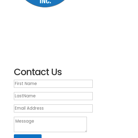
5500 US 9 South
Howell NJ 07731
(732) 905-1300
We’re open Monday – Friday, 9 a.m. – 5:30 p.m.
EST
Contact Us
First
Name
LastName
Email
Address
Message