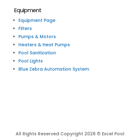
Equipment
Equipment Page
Filters
Pumps & Motors
Heaters & Heat Pumps
Pool Sanitization
Pool Lights
Blue Zebra Automation System
All Rights Reserved Copyright 2026 © Excel Pool