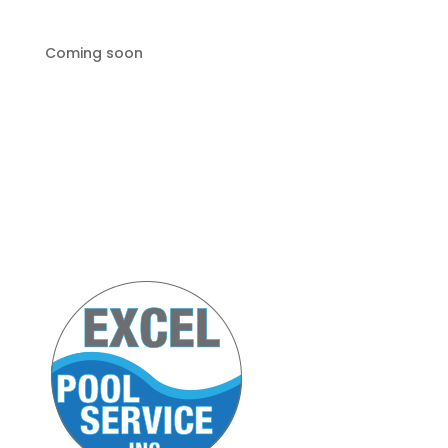
Coming soon