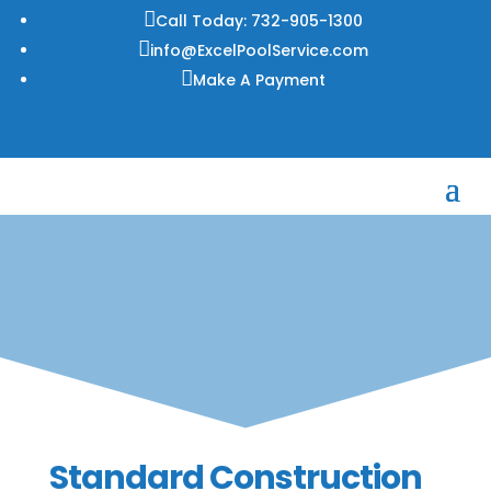

Call Today: 732-905-1300

info@ExcelPoolService.com

Make A Payment
Standard Construction