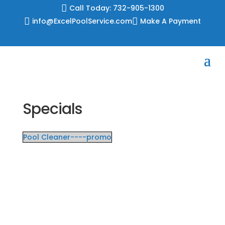
Skip

Call Today: 732-905-1300
to

info@ExcelPoolService.com

Make A Payment
content
Specials
Pool Cleaner----promo