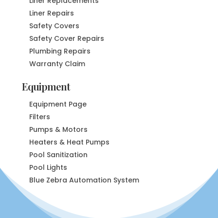
Liner Replacements
Liner Repairs
Safety Covers
Safety Cover Repairs
Plumbing Repairs
Warranty Claim
Equipment
Equipment Page
Filters
Pumps & Motors
Heaters & Heat Pumps
Pool Sanitization
Pool Lights
Blue Zebra Automation System