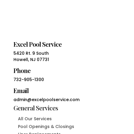
Excel Pool Service
5420 Rt. 9 South
Howell, NJ 07731
Phone
732-905-1300
Email
admin@excelpoolservice.com
General Services
All Our Services
Pool Openings & Closings