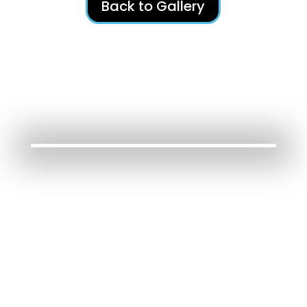
Back to Gallery