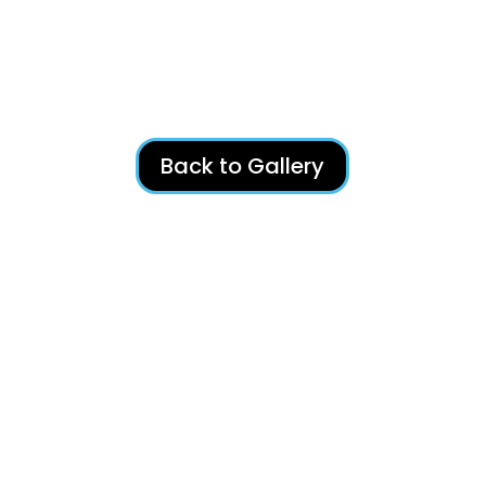
Back to Gallery