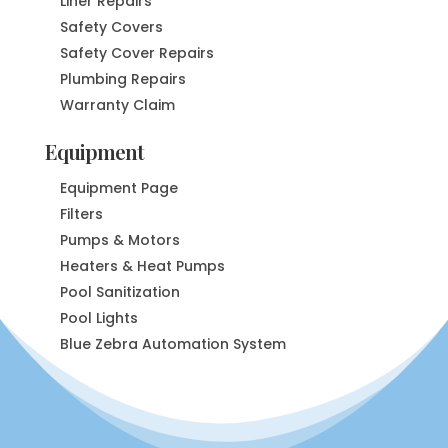
Liner Repairs
Safety Covers
Safety Cover Repairs
Plumbing Repairs
Warranty Claim
Equipment
Equipment Page
Filters
Pumps & Motors
Heaters & Heat Pumps
Pool Sanitization
Pool Lights
Blue Zebra Automation System