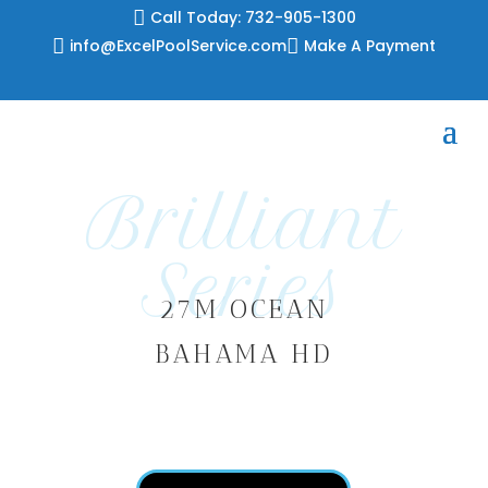
Skip

Call Today: 732-905-1300
to

info@ExcelPoolService.com

Make A Payment
content
Brilliant
Series
27M OCEAN
BAHAMA HD