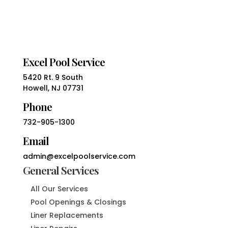
Excel Pool Service
5420 Rt. 9 South
Howell, NJ 07731
Phone
732-905-1300
Email
admin@excelpoolservice.com
General Services
All Our Services
Pool Openings & Closings
Liner Replacements