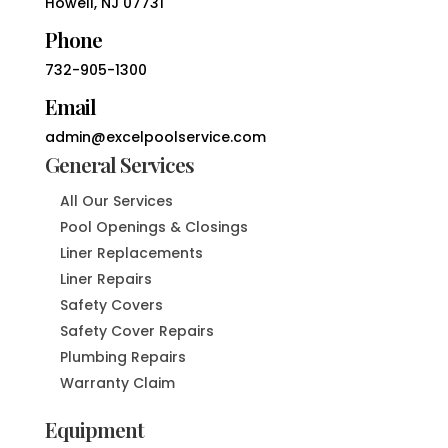
Howell, NJ 07731
Phone
732-905-1300
Email
admin@excelpoolservice.com
General Services
All Our Services
Pool Openings & Closings
Liner Replacements
Liner Repairs
Safety Covers
Safety Cover Repairs
Plumbing Repairs
Warranty Claim
Equipment