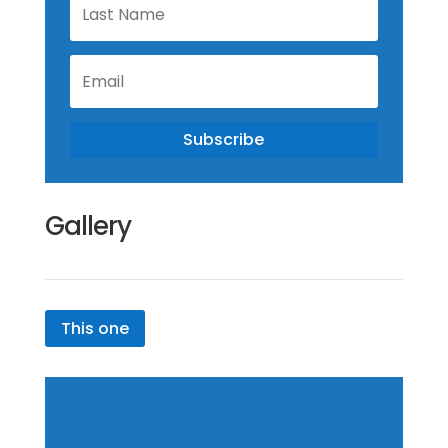
Name
Email
Subscribe
Gallery
This one