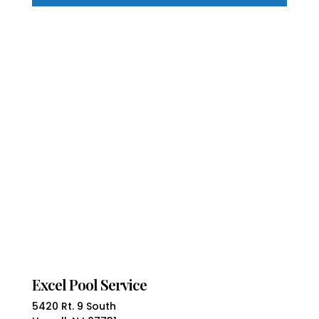
Excel Pool Service
5420 Rt. 9 South