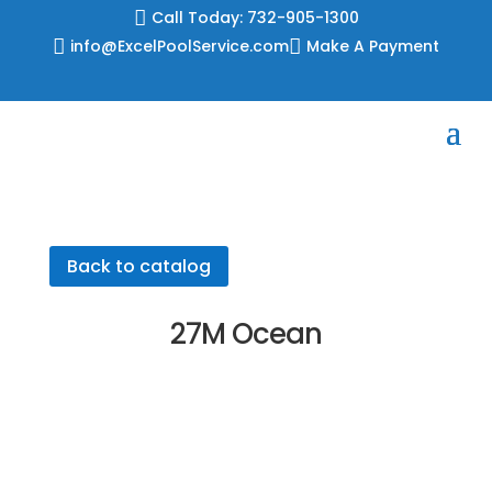
Skip

Call Today: 732-905-1300
to

info@ExcelPoolService.com

Make A Payment
content
Back to catalog
27M Ocean