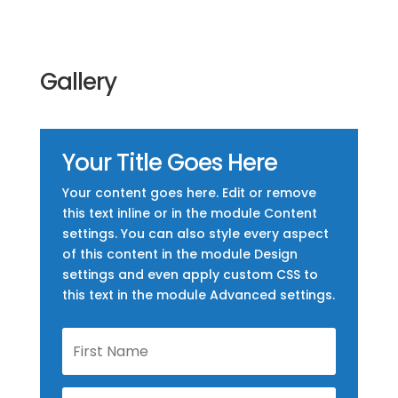
Gallery
Your Title Goes Here
Your content goes here. Edit or remove
this text inline or in the module Content
settings. You can also style every aspect
of this content in the module Design
settings and even apply custom CSS to
this text in the module Advanced settings.
First
Name
Last