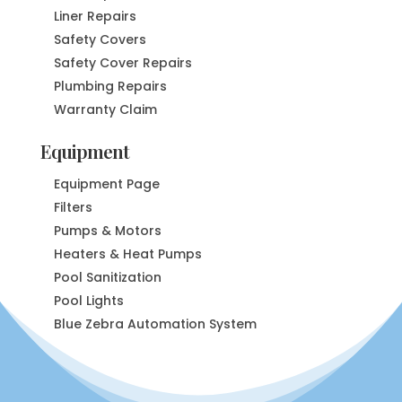
Liner Repairs
Safety Covers
Safety Cover Repairs
Plumbing Repairs
Warranty Claim
Equipment
Equipment Page
Filters
Pumps & Motors
Heaters & Heat Pumps
Pool Sanitization
Pool Lights
Blue Zebra Automation System