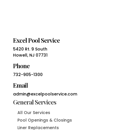
Excel Pool Service
5420 Rt. 9 South
Howell, NJ 07731
Phone
732-905-1300
Email
admin@excelpoolservice.com
General Services
All Our Services
Pool Openings & Closings
Liner Replacements