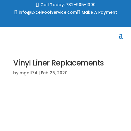

Call Today: 732-905-1300

info@ExcelPoolService.com

Make A Payment
Vinyl Liner Replacements
by
mgall74
|
Feb 26, 2020