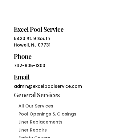
Excel Pool Service
5420 Rt. 9 South
Howell, NJ 07731
Phone
732-905-1300
Email
admin@excelpoolservice.com
General Services
All Our Services
Pool Openings & Closings
Liner Replacements
Liner Repairs
Safety Covers