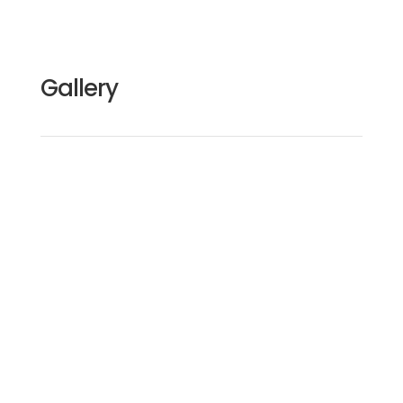
Gallery