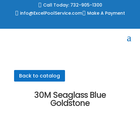
Skip

Call Today: 732-905-1300
to

info@ExcelPoolService.com

Make A Payment
content
Back to catalog
30M Seaglass Blue
Goldstone