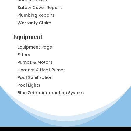
Safety Cover Repairs
Plumbing Repairs
Warranty Claim
Equipment
Equipment Page
Filters
Pumps & Motors
Heaters & Heat Pumps
Pool Sanitization
Pool Lights
Blue Zebra Automation System