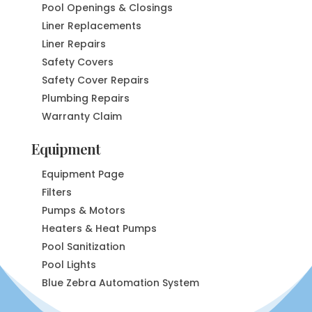
Pool Openings & Closings
Liner Replacements
Liner Repairs
Safety Covers
Safety Cover Repairs
Plumbing Repairs
Warranty Claim
Equipment
Equipment Page
Filters
Pumps & Motors
Heaters & Heat Pumps
Pool Sanitization
Pool Lights
Blue Zebra Automation System