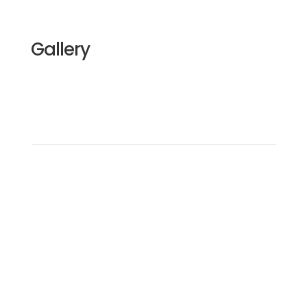
Gallery