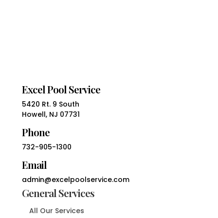
Excel Pool Service
5420 Rt. 9 South
Howell, NJ 07731
Phone
732-905-1300
Email
admin@excelpoolservice.com
General Services
All Our Services