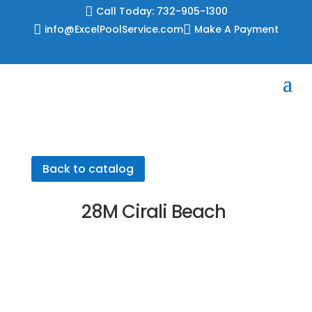
Skip

Call Today: 732-905-1300
to

info@ExcelPoolService.com

Make A Payment
content
Back to catalog
28M Cirali Beach