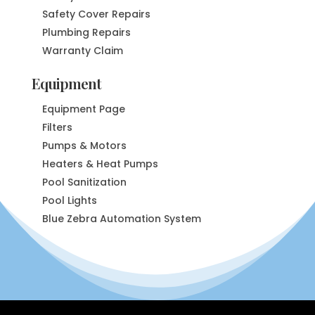
Safety Cover Repairs
Plumbing Repairs
Warranty Claim
Equipment
Equipment Page
Filters
Pumps & Motors
Heaters & Heat Pumps
Pool Sanitization
Pool Lights
Blue Zebra Automation System