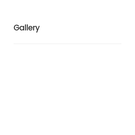
Gallery