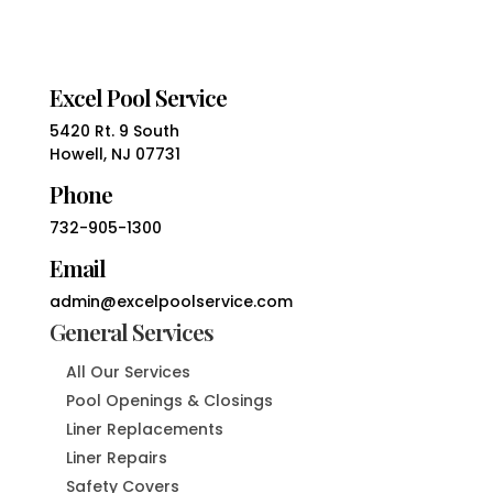
Excel Pool Service
5420 Rt. 9 South
Howell, NJ 07731
Phone
732-905-1300
Email
admin@excelpoolservice.com
General Services
All Our Services
Pool Openings & Closings
Liner Replacements
Liner Repairs
Safety Covers