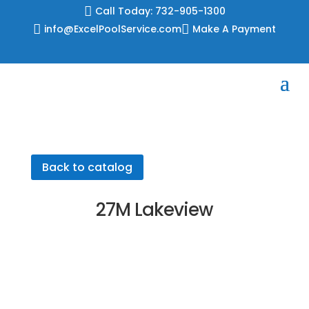
Skip

Call Today: 732-905-1300
to

info@ExcelPoolService.com

Make A Payment
content
Back to catalog
27M Lakeview