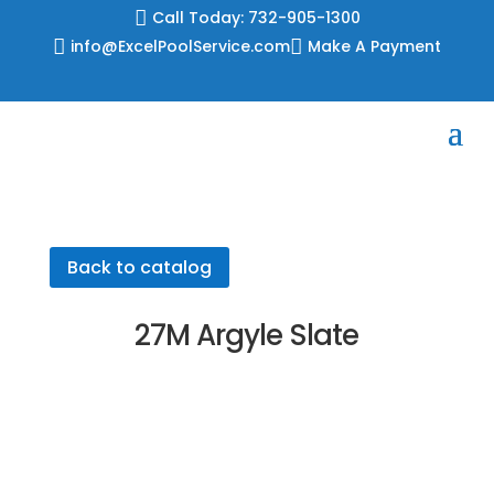
Skip

Call Today: 732-905-1300
to

info@ExcelPoolService.com

Make A Payment
content
Back to catalog
27M Argyle Slate