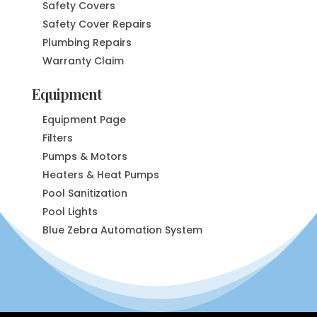
Safety Covers
Safety Cover Repairs
Plumbing Repairs
Warranty Claim
Equipment
Equipment Page
Filters
Pumps & Motors
Heaters & Heat Pumps
Pool Sanitization
Pool Lights
Blue Zebra Automation System