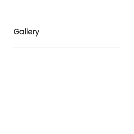
Gallery