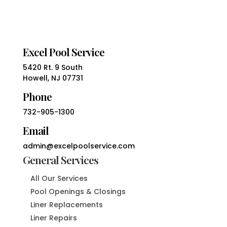
Excel Pool Service
5420 Rt. 9 South
Howell, NJ 07731
Phone
732-905-1300
Email
admin@excelpoolservice.com
General Services
All Our Services
Pool Openings & Closings
Liner Replacements
Liner Repairs