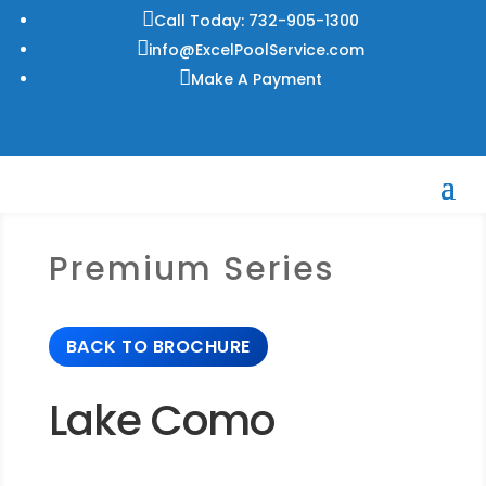

Call Today: 732-905-1300

info@ExcelPoolService.com

Make A Payment
Premium Series
BACK TO BROCHURE
Lake Como