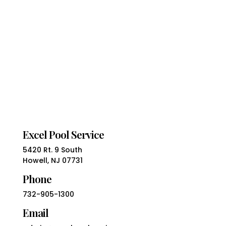
Excel Pool Service
5420 Rt. 9 South
Howell, NJ 07731
Phone
732-905-1300
Email