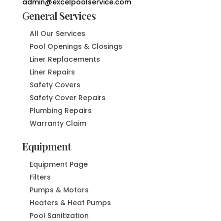
admin@excelpoolservice.com
General Services
All Our Services
Pool Openings & Closings
Liner Replacements
Liner Repairs
Safety Covers
Safety Cover Repairs
Plumbing Repairs
Warranty Claim
Equipment
Equipment Page
Filters
Pumps & Motors
Heaters & Heat Pumps
Pool Sanitization