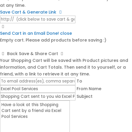
at any time.
Save Cart & Generate Link
Send Cart in an Email
Done! close
Empty cart. Please add products before saving :)
Back
Save & Share Cart
Your Shopping Cart will be saved with Product pictures and
information, and Cart Totals. Then send it to yourself, or a
friend, with a link to retrieve it at any time.
To
From Name
Subject