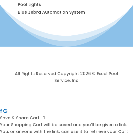
Pool Lights
Blue Zebra Automation System
All Rights Reserved Copyright 2026 © Excel Pool
Service, Inc
Save & Share Cart
Your Shopping Cart will be saved and you'll be given a link.
You, or anyone with the link, can use it to retrieve your Cart