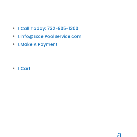

Call Today: 732-905-1300

info@ExcelPoolService.com

Make A Payment

Cart