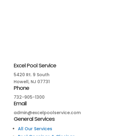
Excel Pool Service
5420 Rt. 9 South
Howell, NJ 07731
Phone
732-905-1300
Email
admin@excelpoolservice.com
General Services
All Our Services