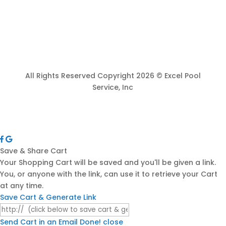
All Rights Reserved Copyright 2026 © Excel Pool
Service, Inc
Save & Share Cart
Your Shopping Cart will be saved and you'll be given a link.
You, or anyone with the link, can use it to retrieve your Cart
at any time.
Save Cart & Generate Link
Send Cart in an Email
Done! close