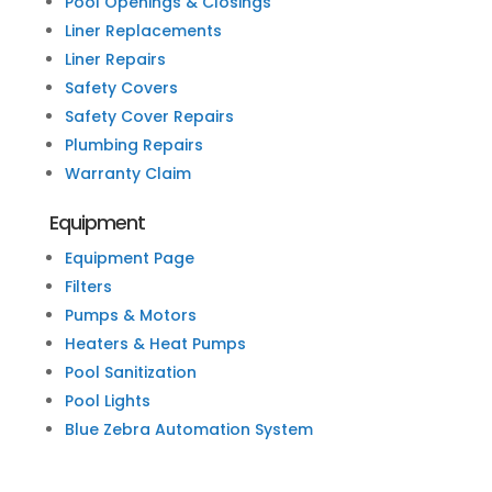
Pool Openings & Closings
Liner Replacements
Liner Repairs
Safety Covers
Safety Cover Repairs
Plumbing Repairs
Warranty Claim
Equipment
Equipment Page
Filters
Pumps & Motors
Heaters & Heat Pumps
Pool Sanitization
Pool Lights
Blue Zebra Automation System