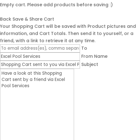
Empty cart. Please add products before saving :)
Back
Save & Share Cart
Your Shopping Cart will be saved with Product pictures and
information, and Cart Totals. Then send it to yourself, or a
friend, with a link to retrieve it at any time.
To
From Name
Subject