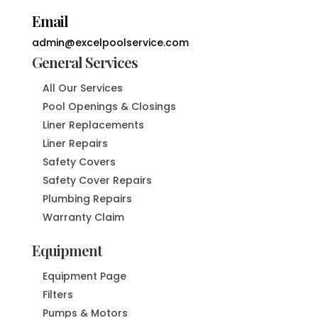
Email
admin@excelpoolservice.com
General Services
All Our Services
Pool Openings & Closings
Liner Replacements
Liner Repairs
Safety Covers
Safety Cover Repairs
Plumbing Repairs
Warranty Claim
Equipment
Equipment Page
Filters
Pumps & Motors