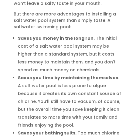
won’t leave a salty taste in your mouth.
But there are more advantages to installing a
salt water pool system than simply taste. A
saltwater swimming pool:
Saves you money in the long run.
The initial
cost of a salt water pool system may be
higher than a standard system, but it costs
less money to maintain them, and you don’t
spend as much money on chemicals.
Saves you time by maintaining themselves.
A salt water pool is less prone to algae
because it creates its own constant source of
chlorine. You’ll still have to vacuum, of course,
but the overall time you save keeping it clean
translates to more time with your family and
friends enjoying the pool.
Saves your bathing suits.
Too much chlorine