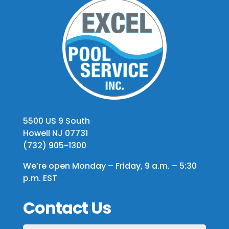
5500 US 9 South
Howell NJ 07731
(732) 905-1300
We’re open Monday – Friday, 9 a.m. – 5:30
p.m. EST
Contact Us
First