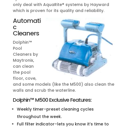
only deal with AquaRite® systems by Hayward
which is proven for its quality and reliability.
Automati
c
Cleaners
Dolphin™
Pool
Cleaners by
Maytronix,
can clean
the pool
floor, cove,
and some models (like the M500) also clean the
walls and scrub the waterline.
Dolphin™ M500 Exclusive Features:
Weekly timer–preset cleaning cycles
throughout the week.
Full filter indicator–lets you know it’s time to