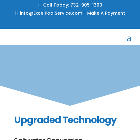
Skip

Call Today: 732-905-1300
to

info@ExcelPoolService.com

Make A Payment
content
Upgraded Technology