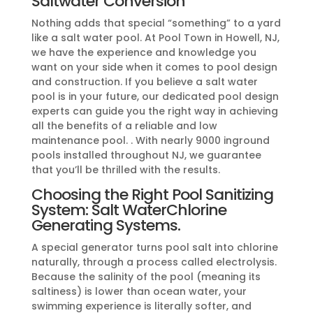
Saltwater Conversion
Nothing adds that special “something” to a yard
like a salt water pool. At Pool Town in Howell, NJ,
we have the experience and knowledge you
want on your side when it comes to pool design
and construction. If you believe a salt water
pool is in your future, our dedicated pool design
experts can guide you the right way in achieving
all the benefits of a reliable and low
maintenance pool. . With nearly 9000 inground
pools installed throughout NJ, we guarantee
that you’ll be thrilled with the results.
Choosing the Right Pool Sanitizing
System: Salt WaterChlorine
Generating Systems.
A special generator turns pool salt into chlorine
naturally, through a process called electrolysis.
Because the salinity of the pool (meaning its
saltiness) is lower than ocean water, your
swimming experience is literally softer, and