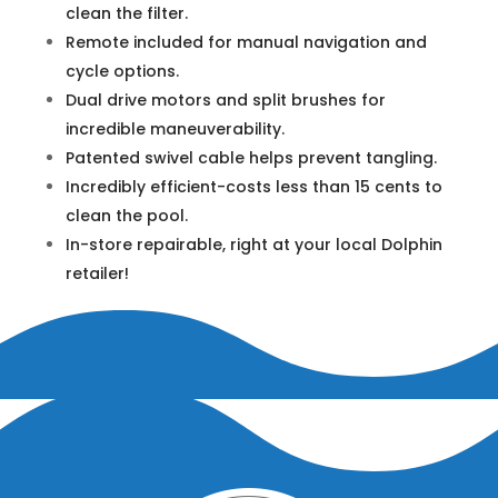
clean the filter.
Remote included for manual navigation and
cycle options.
Dual drive motors and split brushes for
incredible maneuverability.
Patented swivel cable helps prevent tangling.
Incredibly efficient-costs less than 15 cents to
clean the pool.
In-store repairable, right at your local Dolphin
retailer!