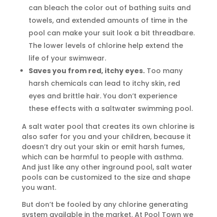
can bleach the color out of bathing suits and
towels, and extended amounts of time in the
pool can make your suit look a bit threadbare.
The lower levels of chlorine help extend the
life of your swimwear.
Saves you from red, itchy eyes.
Too many
harsh chemicals can lead to itchy skin, red
eyes and brittle hair. You don’t experience
these effects with a saltwater swimming pool.
A salt water pool that creates its own chlorine is
also safer for you and your children, because it
doesn’t dry out your skin or emit harsh fumes,
which can be harmful to people with asthma.
And just like any other inground pool, salt water
pools can be customized to the size and shape
you want.
But don’t be fooled by any chlorine generating
system available in the market. At Pool Town we