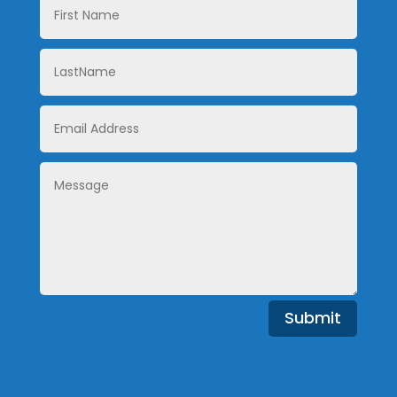
Name
LastName
Email
Address
Message
Submit