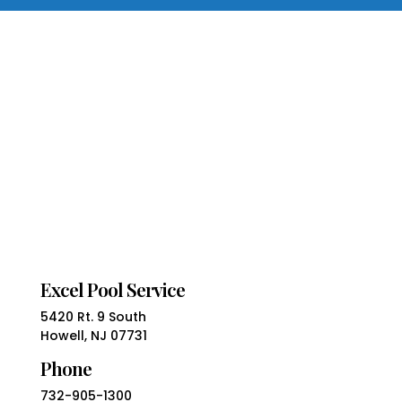
Excel Pool Service
5420 Rt. 9 South
Howell, NJ 07731
Phone
732-905-1300