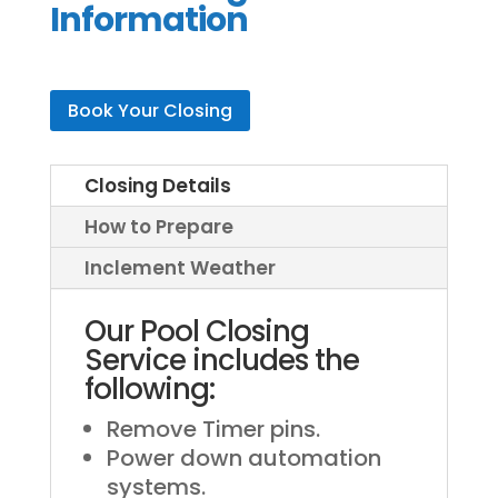
Information
Book Your Closing
Closing Details
How to Prepare
Inclement Weather
Our Pool Closing
Service includes the
following:
Remove Timer pins.
Power down automation
systems.