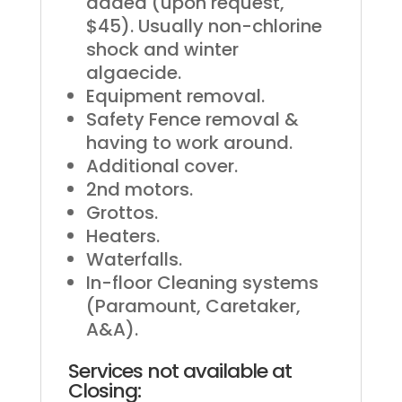
added (upon request,
$45). Usually non-chlorine
shock and winter
algaecide.
Equipment removal.
Safety Fence removal &
having to work around.
Additional cover.
2nd motors.
Grottos.
Heaters.
Waterfalls.
In-floor Cleaning systems
(Paramount, Caretaker,
A&A).
Services not available at
Closing: