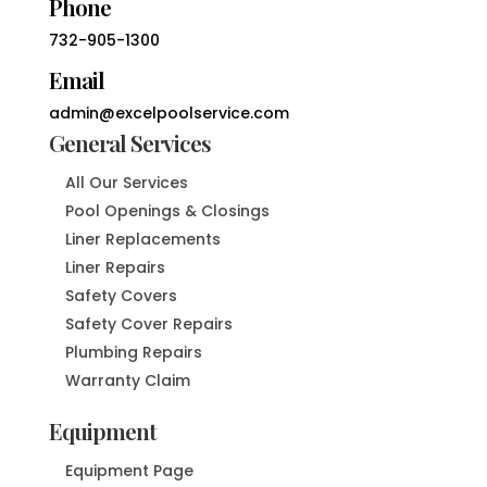
Phone
732-905-1300
Email
admin@excelpoolservice.com
General Services
All Our Services
Pool Openings & Closings
Liner Replacements
Liner Repairs
Safety Covers
Safety Cover Repairs
Plumbing Repairs
Warranty Claim
Equipment
Equipment Page