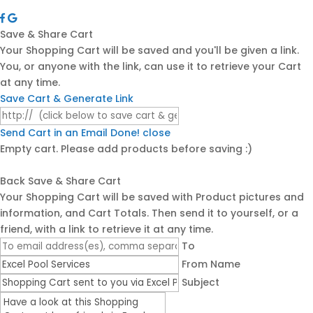
Save & Share Cart
Your Shopping Cart will be saved and you'll be given a link.
You, or anyone with the link, can use it to retrieve your Cart
at any time.
Save Cart & Generate Link
Send Cart in an Email
Done! close
Empty cart. Please add products before saving :)
Back
Save & Share Cart
Your Shopping Cart will be saved with Product pictures and
information, and Cart Totals. Then send it to yourself, or a
friend, with a link to retrieve it at any time.
To
From Name
Subject