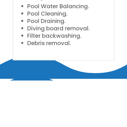
Pool Water Balancing.
Pool Cleaning.
Pool Draining.
Diving board removal.
Filter backwashing.
Debris removal.