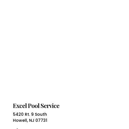
Excel Pool Service
5420 Rt. 9 South
Howell, NJ 07731