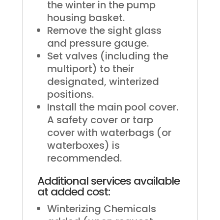
the winter in the pump
housing basket.
Remove the sight glass
and pressure gauge.
Set valves (including the
multiport) to their
designated, winterized
positions.
Install the main pool cover.
A safety cover or tarp
cover with waterbags (or
waterboxes) is
recommended.
Additional services available
at added cost:
Winterizing Chemicals