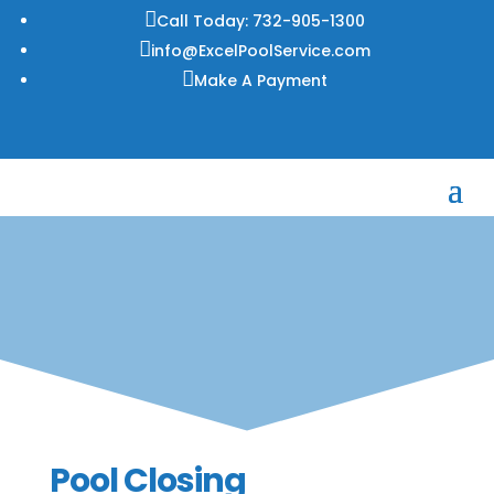

Call Today: 732-905-1300

info@ExcelPoolService.com

Make A Payment
Pool Closing