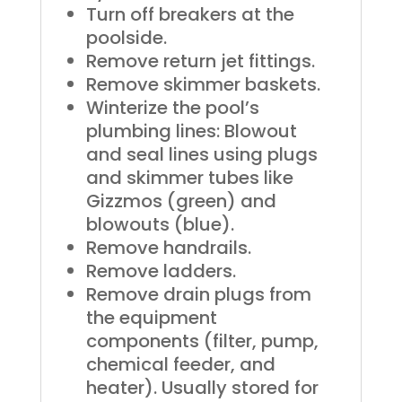
Turn off breakers at the
poolside.
Remove return jet fittings.
Remove skimmer baskets.
Winterize the pool’s
plumbing lines: Blowout
and seal lines using plugs
and skimmer tubes like
Gizzmos (green) and
blowouts (blue).
Remove handrails.
Remove ladders.
Remove drain plugs from
the equipment
components (filter, pump,
chemical feeder, and
heater). Usually stored for