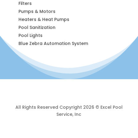
Filters
Pumps & Motors
Heaters & Heat Pumps
Pool Sanitization
Pool Lights
Blue Zebra Automation System
All Rights Reserved Copyright 2026 © Excel Pool
Service, Inc