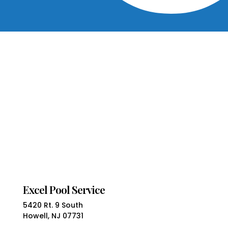
Excel Pool Service
5420 Rt. 9 South
Howell, NJ 07731