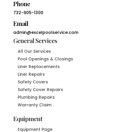
Phone
732-905-1300
Email
admin@excelpoolservice.com
General Services
All Our Services
Pool Openings & Closings
Liner Replacements
Liner Repairs
Safety Covers
Safety Cover Repairs
Plumbing Repairs
Warranty Claim
Equipment
Equipment Page