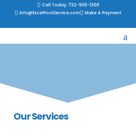
Skip

Call Today: 732-905-1300
to

info@ExcelPoolService.com

Make A Payment
content
Our Services