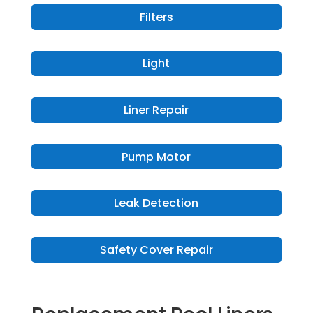
Filters
Light
Liner Repair
Pump Motor
Leak Detection
Safety Cover Repair