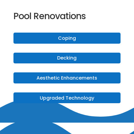
Pool Renovations
Coping
Decking
Aesthetic Enhancements
Upgraded Technology