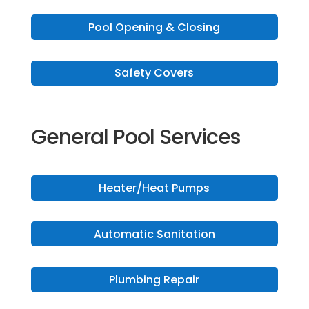
Pool Opening & Closing
Safety Covers
General Pool Services
Heater/Heat Pumps
Automatic Sanitation
Plumbing Repair