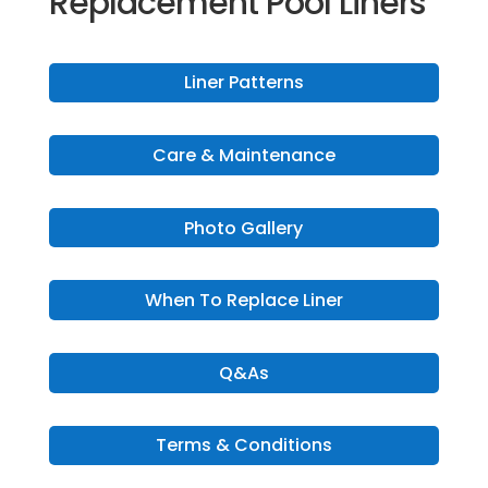
Replacement Pool Liners
Liner Patterns
Care & Maintenance
Photo Gallery
When To Replace Liner
Q&As
Terms & Conditions