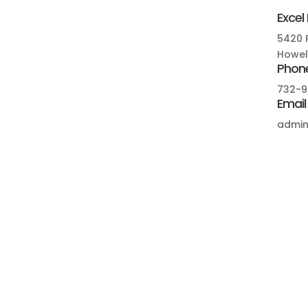
Excel
5420 R
Howell
Phon
732-9
Email
admin