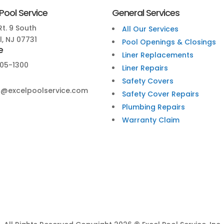
 Pool Service
General Services
t. 9 South
All Our Services
, NJ 07731
Pool Openings & Closings
e
Liner Replacements
05-1300
Liner Repairs
Safety Covers
@excelpoolservice.com
Safety Cover Repairs
Plumbing Repairs
Warranty Claim