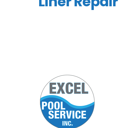
Liner Repair