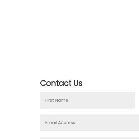
Contact Us
First
Name
Email
Address