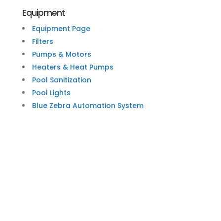
Equipment
Equipment Page
Filters
Pumps & Motors
Heaters & Heat Pumps
Pool Sanitization
Pool Lights
Blue Zebra Automation System