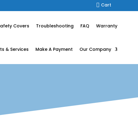

Cart
afety Covers
Troubleshooting
FAQ
Warranty
ts & Services
Make A Payment
Our Company