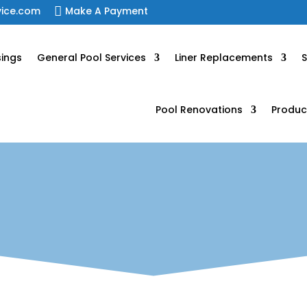
vice.com

Make A Payment
sings
General Pool Services
Liner Replacements
S
Pool Renovations
Produc