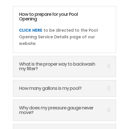
How to prepare for your Pool
Opening
CLICK HERE
to be directed to the Pool
Opening Service Details page of our
website.
What is the proper way to backwash
my filter?
How many gallons is my pool?
Why does my pressure gauge never
move?