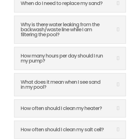
When do I need to replace my sand?
Why is there water leaking from the
backwash/waste line while I am
filtering the pool?
How many hours per day should I run
my pump?
What does it mean when I see sand
in my pool?
How often should I clean my heater?
How often should I clean my salt cell?