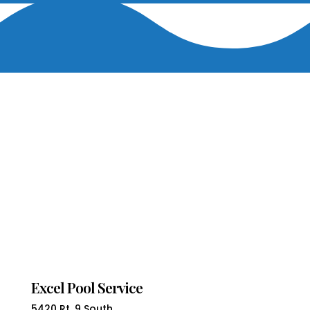
Excel Pool Service
5420 Rt. 9 South