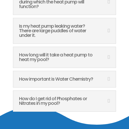
during which the heat pump will
function?
Is my heat pump leaking water?
There are large puddles of water
under it.
How long will it take a heat pump to
heat my pool?
How important is Water Chemistry?
How do I get rid of Phosphates or
Nitrates in my pool?