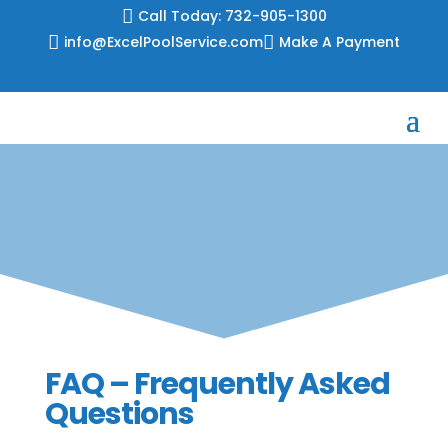
Skip

Call Today: 732-905-1300
to

info@ExcelPoolService.com

Make A Payment
content
FAQ – Frequently Asked
Questions