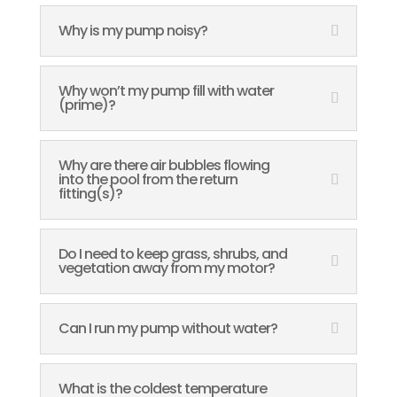
Why is my pump noisy?
Why won’t my pump fill with water
(prime)?
Why are there air bubbles flowing
into the pool from the return
fitting(s)?
Do I need to keep grass, shrubs, and
vegetation away from my motor?
Can I run my pump without water?
What is the coldest temperature