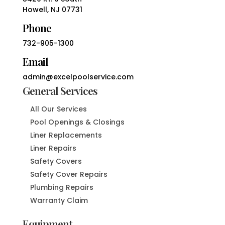
Howell, NJ 07731
Phone
732-905-1300
Email
admin@excelpoolservice.com
General Services
All Our Services
Pool Openings & Closings
Liner Replacements
Liner Repairs
Safety Covers
Safety Cover Repairs
Plumbing Repairs
Warranty Claim
Equipment