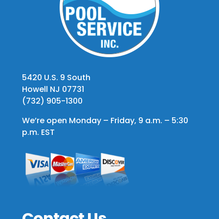
5420 U.S. 9 South
Howell NJ 07731
(732) 905-1300
We’re open Monday – Friday, 9 a.m. – 5:30
p.m. EST
Contact Us