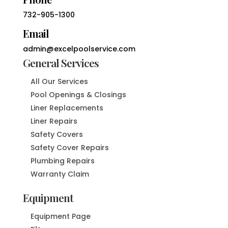
732-905-1300
Email
admin@excelpoolservice.com
General Services
All Our Services
Pool Openings & Closings
Liner Replacements
Liner Repairs
Safety Covers
Safety Cover Repairs
Plumbing Repairs
Warranty Claim
Equipment
Equipment Page