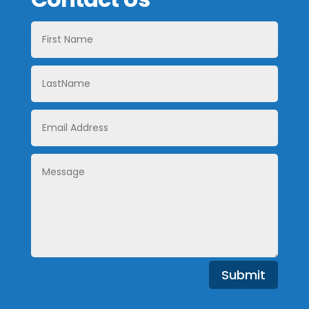
First
Name
LastName
Email
Address
Message
Submit