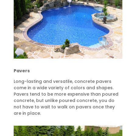
Pavers
Long-lasting and versatile, concrete pavers
come in a wide variety of colors and shapes.
Pavers tend to be more expensive than poured
concrete, but unlike poured concrete, you do
not have to wait to walk on pavers once they
are in place.