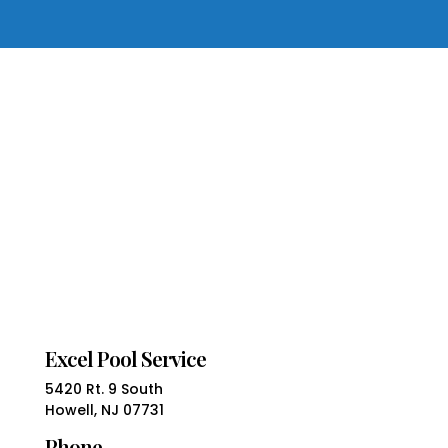
Excel Pool Service
5420 Rt. 9 South
Howell, NJ 07731
Phone