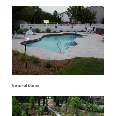
Natural Stone