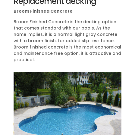
Replacement decking
Broom Finished Concrete
Broom Finished Concrete is the decking option
that comes standard with our pools. As the
name implies, it is a normal light gray concrete
with a broom finish, for added slip resistance.
Broom finished concrete is the most economical
and maintenance free option, it is attractive and
practical.