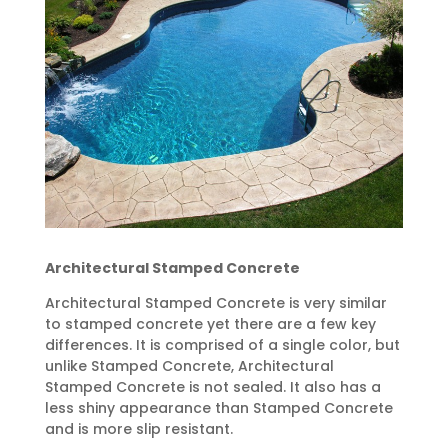
Architectural Stamped Concrete
Architectural Stamped Concrete is very similar
to stamped concrete yet there are a few key
differences. It is comprised of a single color, but
unlike Stamped Concrete, Architectural
Stamped Concrete is not sealed. It also has a
less shiny appearance than Stamped Concrete
and is more slip resistant.