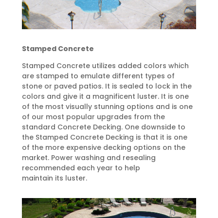
Stamped Concrete
Stamped Concrete utilizes added colors which
are stamped to emulate different types of
stone or paved patios. It is sealed to lock in the
colors and give it a magnificent luster. It is one
of the most visually stunning options and is one
of our most popular upgrades from the
standard Concrete Decking. One downside to
the Stamped Concrete Decking is that it is one
of the more expensive decking options on the
market. Power washing and resealing
recommended each year to help
maintain its luster.