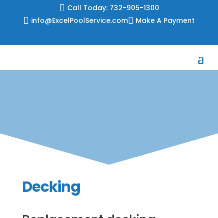
Skip

Call Today: 732-905-1300
to

info@ExcelPoolService.com

Make A Payment
content
Decking