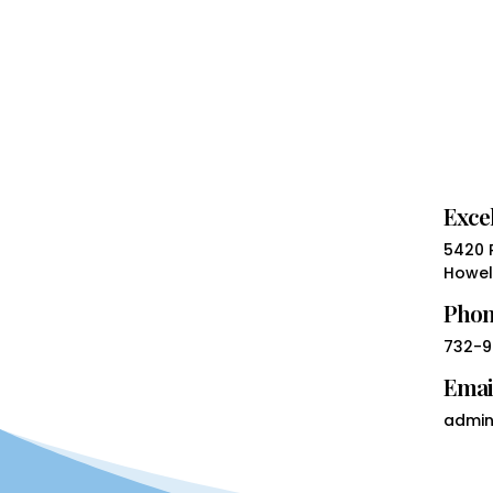
Excel
5420 R
Howell
Pho
732-9
Emai
admin