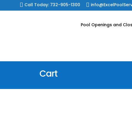
Skip

Call Today: 732-905-1300

info@ExcelPoolSer
to
content
Pool Openings and Clo
Cart