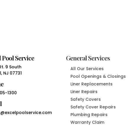
 Pool Service
General Services
t. 9 South
All Our Services
, NJ 07731
Pool Openings & Closings
ne
Liner Replacements
Liner Repairs
05-1300
Safety Covers
l
Safety Cover Repairs
@excelpoolservice.com
Plumbing Repairs
Warranty Claim