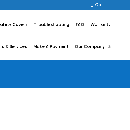

Cart
afety Covers
Troubleshooting
FAQ
Warranty
ts & Services
Make A Payment
Our Company