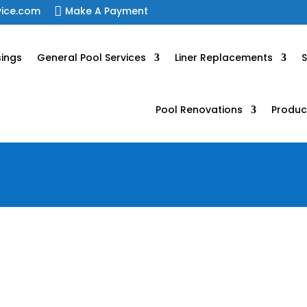
vice.com

Make A Payment
sings
General Pool Services
Liner Replacements
S
Pool Renovations
Produc