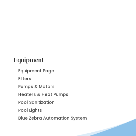
Equipment
Equipment Page
Filters
Pumps & Motors
Heaters & Heat Pumps
Pool Sanitization
Pool Lights
Blue Zebra Automation System