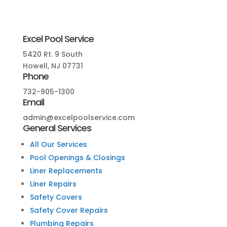
Excel Pool Service
5420 Rt. 9 South
Howell, NJ 07731
Phone
732-905-1300
Email
admin@excelpoolservice.com
General Services
All Our Services
Pool Openings & Closings
Liner Replacements
Liner Repairs
Safety Covers
Safety Cover Repairs
Plumbing Repairs