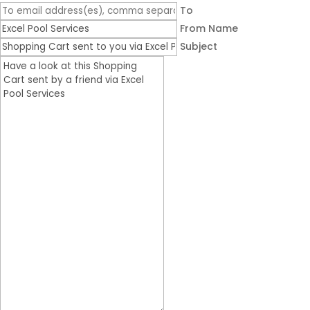
To
From Name
Subject