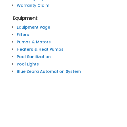
Warranty Claim
Equipment
Equipment Page
Filters
Pumps & Motors
Heaters & Heat Pumps
Pool Sanitization
Pool Lights
Blue Zebra Automation System