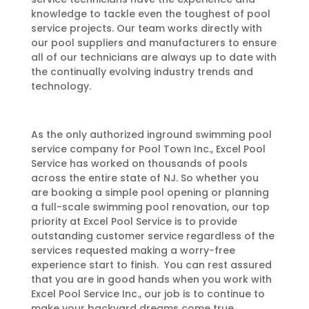
knowledge to tackle even the toughest of pool
service projects. Our team works directly with
our pool suppliers and manufacturers to ensure
all of our technicians are always up to date with
the continually evolving industry trends and
technology.
As the only authorized inground swimming pool
service company for Pool Town Inc., Excel Pool
Service has worked on thousands of pools
across the entire state of NJ. So whether you
are booking a simple pool opening or planning
a full-scale swimming pool renovation, our top
priority at Excel Pool Service is to provide
outstanding customer service regardless of the
services requested making a worry-free
experience start to finish. You can rest assured
that you are in good hands when you work with
Excel Pool Service Inc., our job is to continue to
make your backyard dreams come true.