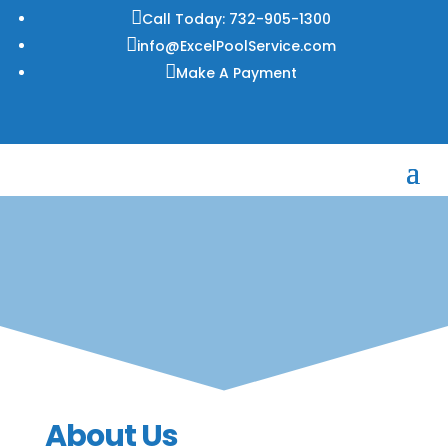

Call Today: 732-905-1300

info@ExcelPoolService.com

Make A Payment
About Us