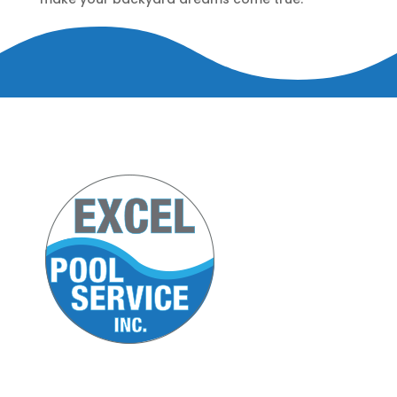
5420 U.S. 9 South