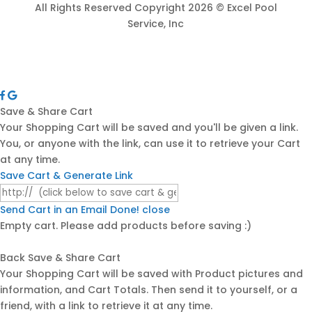
All Rights Reserved Copyright 2026 © Excel Pool
Service, Inc
Save & Share Cart
Your Shopping Cart will be saved and you'll be given a link.
You, or anyone with the link, can use it to retrieve your Cart
at any time.
Save Cart & Generate Link
Send Cart in an Email
Done! close
Empty cart. Please add products before saving :)
Back
Save & Share Cart
Your Shopping Cart will be saved with Product pictures and
information, and Cart Totals. Then send it to yourself, or a
friend, with a link to retrieve it at any time.