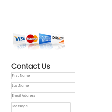
Howell NJ 07731
(732) 905-1300
We’re open Monday – Friday, 9 a.m. – 5:30 p.m.
EST
Contact Us
First
Name
LastName
Email
Address
Message