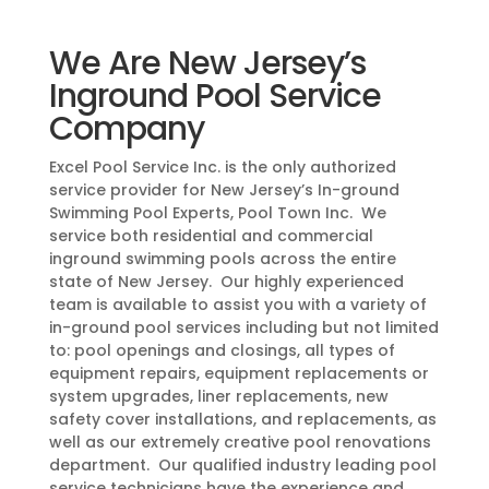
We Are New Jersey’s
Inground Pool Service
Company
Excel Pool Service Inc. is the only authorized
service provider for New Jersey’s In-ground
Swimming Pool Experts, Pool Town Inc. We
service both residential and commercial
inground swimming pools across the entire
state of New Jersey. Our highly experienced
team is available to assist you with a variety of
in-ground pool services including but not limited
to: pool openings and closings, all types of
equipment repairs, equipment replacements or
system upgrades, liner replacements, new
safety cover installations, and replacements, as
well as our extremely creative pool renovations
department. Our qualified industry leading pool
service technicians have the experience and