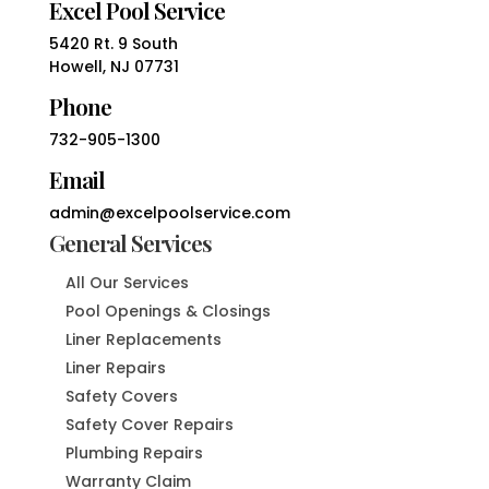
Excel Pool Service
5420 Rt. 9 South
Howell, NJ 07731
Phone
732-905-1300
Email
admin@excelpoolservice.com
General Services
All Our Services
Pool Openings & Closings
Liner Replacements
Liner Repairs
Safety Covers
Safety Cover Repairs
Plumbing Repairs
Warranty Claim