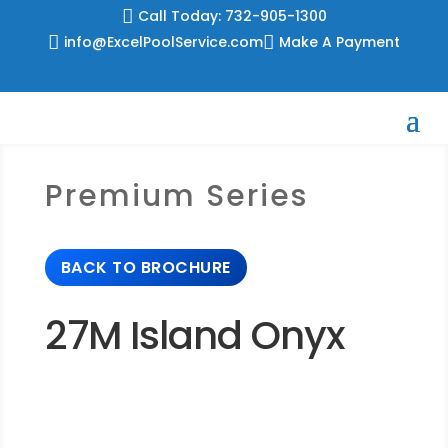
Skip

Call Today: 732-905-1300
to

info@ExcelPoolService.com

Make A Payment
content
Premium Series
BACK TO BROCHURE
27M Island Onyx