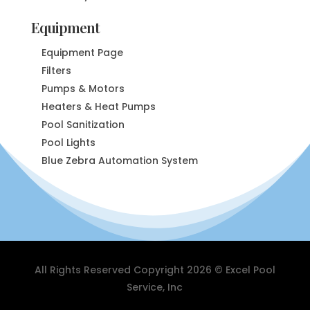
Equipment
Equipment Page
Filters
Pumps & Motors
Heaters & Heat Pumps
Pool Sanitization
Pool Lights
Blue Zebra Automation System
All Rights Reserved Copyright 2026 © Excel Pool
Service, Inc