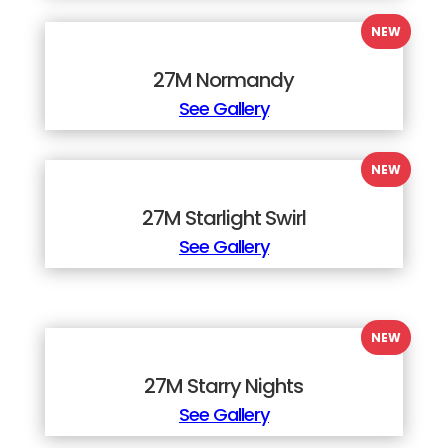
27M Normandy
See Gallery
27M Starlight Swirl
See Gallery
27M Starry Nights
See Gallery