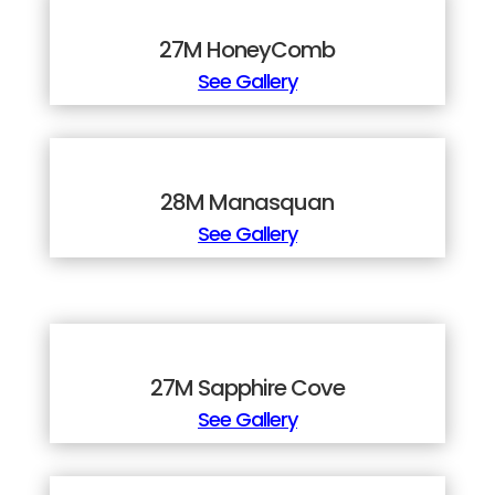
27M HoneyComb
See Gallery
28M Manasquan
See Gallery
27M Sapphire Cove
See Gallery