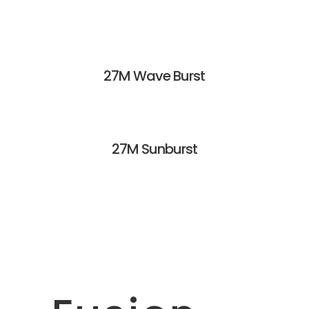
27M Wave Burst
27M Sunburst