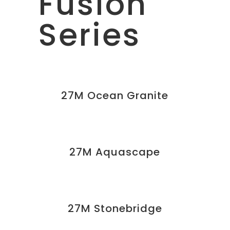
Fusion
Series
27M Ocean Granite
27M Aquascape
27M Stonebridge