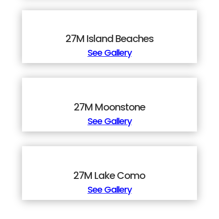
27M Island Beaches
See Gallery
27M Moonstone
See Gallery
27M Lake Como
See Gallery