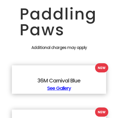
Paddling
Paws
Additional charges may apply
36M Carnival Blue
See Gallery