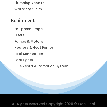
Plumbing Repairs
Warranty Claim
Equipment
Equipment Page
Filters
Pumps & Motors
Heaters & Heat Pumps
Pool Sanitization
Pool Lights
Blue Zebra Automation System
All Rights Reserved Copyright 2026 © Excel Pool