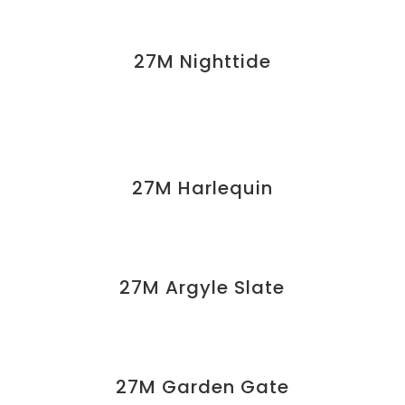
27M Nighttide
27M Harlequin
27M Argyle Slate
27M Garden Gate