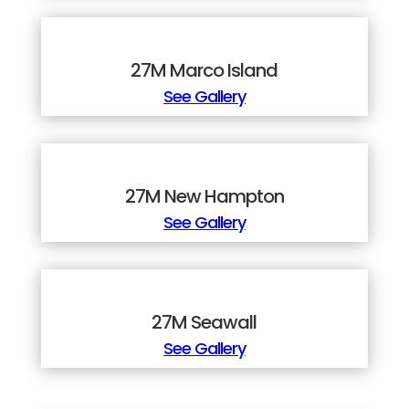
27M Marco Island
See Gallery
27M New Hampton
See Gallery
27M Seawall
See Gallery