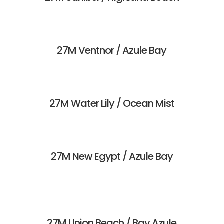
27M Ventnor / Azule Bay
27M Water Lily / Ocean Mist
27M New Egypt / Azule Bay
27M Union Beach / Bay Azule