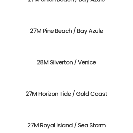
27M Pine Beach / Bay Azule
28M Silverton / Venice
27M Horizon Tide / Gold Coast
27M Royal Island / Sea Storm