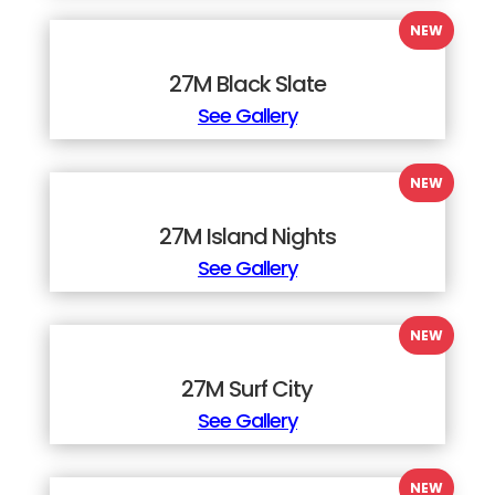
27M Black Slate
See Gallery
27M Island Nights
See Gallery
27M Surf City
See Gallery