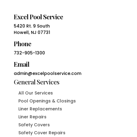
Excel Pool Service
5420 Rt. 9 South
Howell, NJ 07731
Phone
732-905-1300
Email
admin@excelpoolservice.com
General Services
All Our Services
Pool Openings & Closings
Liner Replacements
Liner Repairs
Safety Covers
Safety Cover Repairs