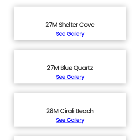
27M Shelter Cove
See Gallery
27M Blue Quartz
See Gallery
28M Cirali Beach
See Gallery