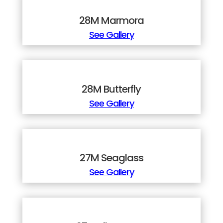
28M Marmora
See Gallery
28M Butterfly
See Gallery
27M Seaglass
See Gallery