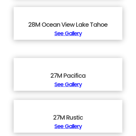
28M Ocean View Lake Tahoe
See Gallery
27M Pacifica
See Gallery
27M Rustic
See Gallery