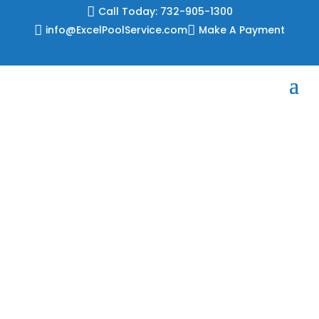
Skip

Call Today: 732-905-1300
to

info@ExcelPoolService.com

Make A Payment
content
2026 Liner
Patterns