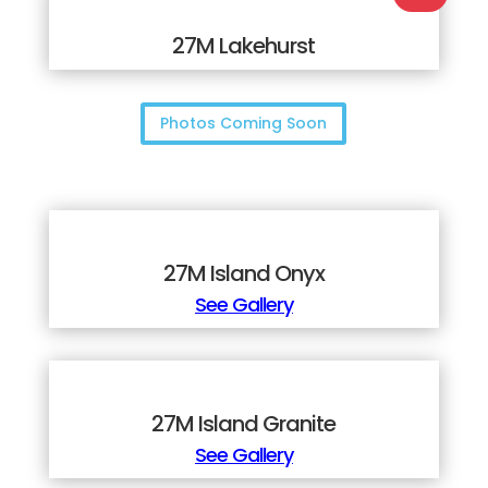
27M Lakehurst
Photos Coming Soon
27M Island Onyx
See Gallery
27M Island Granite
See Gallery