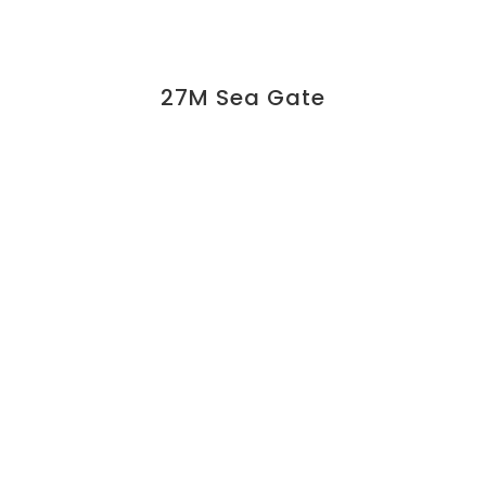
27M Sea Gate