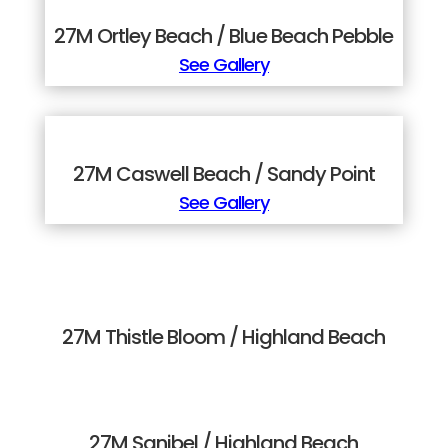
27M Ortley Beach / Blue Beach Pebble
See Gallery
27M Caswell Beach / Sandy Point
See Gallery
27M Thistle Bloom / Highland Beach
27M Sanibel / Highland Beach