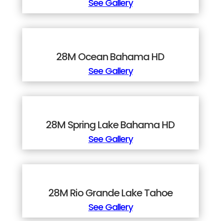
See Gallery
28M Ocean Bahama HD
See Gallery
28M Spring Lake Bahama HD
See Gallery
28M Rio Grande Lake Tahoe
See Gallery