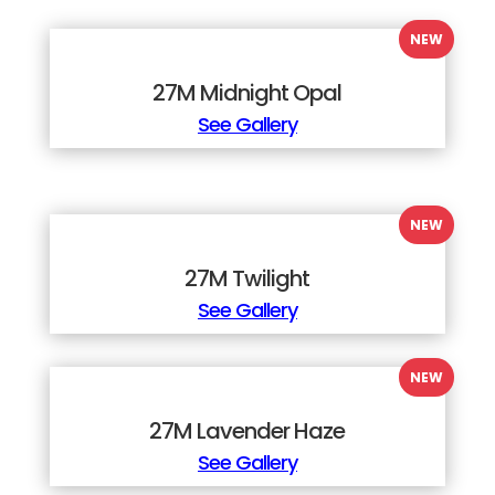
27M Midnight Opal
See Gallery
27M Twilight
See Gallery
27M Lavender Haze
See Gallery