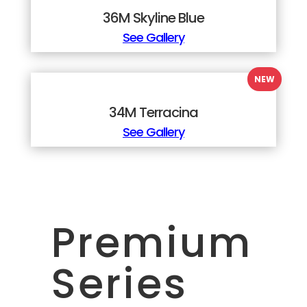
36M Skyline Blue
See Gallery
34M Terracina
See Gallery
Premium
Series