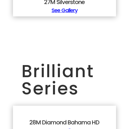
27M Silverstone
See Gallery
Brilliant
Series
28M Diamond Bahama HD