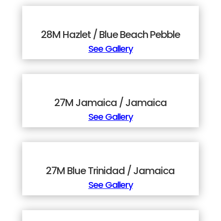
28M Hazlet / Blue Beach Pebble
See Gallery
27M Jamaica / Jamaica
See Gallery
27M Blue Trinidad / Jamaica
See Gallery